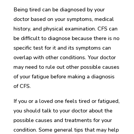
Being tired can be diagnosed by your
doctor based on your symptoms, medical
history, and physical examination. CFS can
be difficult to diagnose because there is no
specific test for it and its symptoms can
overlap with other conditions. Your doctor
may need to rule out other possible causes
of your fatigue before making a diagnosis
of CFS.
If you or a loved one feels tired or fatigued,
you should talk to your doctor about the
possible causes and treatments for your
condition. Some general tips that may help