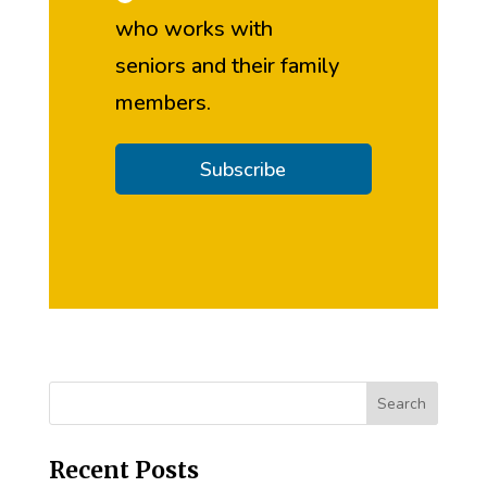
who works with
seniors and their family
members.
Subscribe
Recent Posts