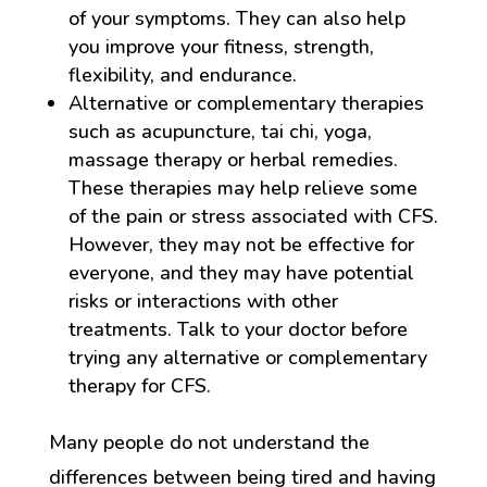
of your symptoms. They can also help
you improve your fitness, strength,
flexibility, and endurance.
Alternative or complementary therapies
such as acupuncture, tai chi, yoga,
massage therapy or herbal remedies.
These therapies may help relieve some
of the pain or stress associated with CFS.
However, they may not be effective for
everyone, and they may have potential
risks or interactions with other
treatments. Talk to your doctor before
trying any alternative or complementary
therapy for CFS.
Many people do not understand the
differences between being tired and having