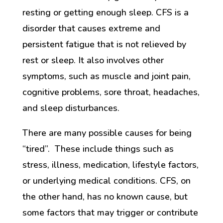
resting or getting enough sleep. CFS is a
disorder that causes extreme and
persistent fatigue that is not relieved by
rest or sleep. It also involves other
symptoms, such as muscle and joint pain,
cognitive problems, sore throat, headaches,
and sleep disturbances.
There are many possible causes for being
“tired”. These include things such as
stress, illness, medication, lifestyle factors,
or underlying medical conditions. CFS, on
the other hand, has no known cause, but
some factors that may trigger or contribute