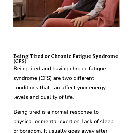
Being Tired or Chronic Fatigue Syndrome
(CFS)
Being tired and having chronic fatigue
syndrome (CFS) are two different
conditions that can affect your energy
levels and quality of life.
Being tired is a normal response to
physical or mental exertion, lack of sleep,
or boredom. It usually goes away after