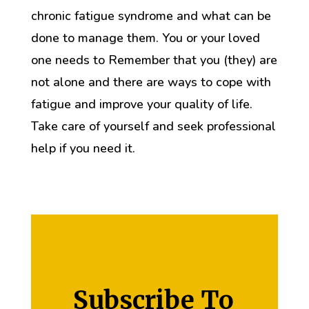
chronic fatigue syndrome and what can be
done to manage them. You or your loved
one needs to Remember that you (they) are
not alone and there are ways to cope with
fatigue and improve your quality of life.
Take care of yourself and seek professional
help if you need it.
Subscribe To