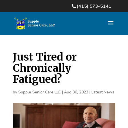
(415) 573-5141
Just Tired or
Chronically
Fatigued?
by
Supple Senior Care LLC
|
Aug 30, 2023
|
Latest News