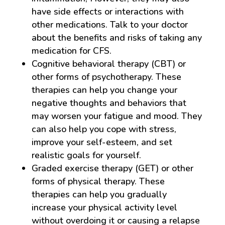
have side effects or interactions with
other medications. Talk to your doctor
about the benefits and risks of taking any
medication for CFS.
Cognitive behavioral therapy (CBT) or
other forms of psychotherapy. These
therapies can help you change your
negative thoughts and behaviors that
may worsen your fatigue and mood. They
can also help you cope with stress,
improve your self-esteem, and set
realistic goals for yourself.
Graded exercise therapy (GET) or other
forms of physical therapy. These
therapies can help you gradually
increase your physical activity level
without overdoing it or causing a relapse