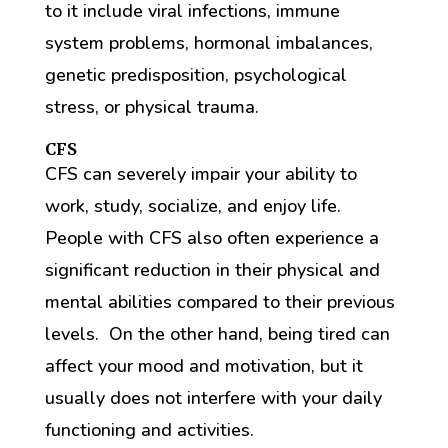
to it include viral infections, immune
system problems, hormonal imbalances,
genetic predisposition, psychological
stress, or physical trauma.
CFS
CFS can severely impair your ability to
work, study, socialize, and enjoy life.
People with CFS also often experience a
significant reduction in their physical and
mental abilities compared to their previous
levels. On the other hand, being tired can
affect your mood and motivation, but it
usually does not interfere with your daily
functioning and activities.