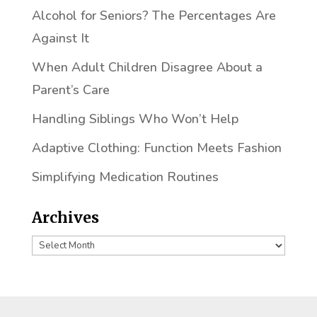
Alcohol for Seniors? The Percentages Are
Against It
When Adult Children Disagree About a
Parent’s Care
Handling Siblings Who Won’t Help
Adaptive Clothing: Function Meets Fashion
Simplifying Medication Routines
Archives
Archives