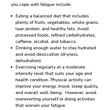
you cope with fatigue include:
Eating a balanced diet that includes
plenty of fruits, vegetables, whole grains,
lean protein, and healthy fats. Avoid
processed foods, refined carbohydrates,
caffeine, alcohol, and tobacco.
Drinking enough water to stay hydrated
and avoid desiccation (dryness,
dehydration).
Exercising regularly at a moderate
intensity level that suits your age and
health condition. Physical activity can
improve your energy, mood, sleep quality,
and overall well-being. However, avoid
overexerting yourself or doing activities
that worsen your fatigue.