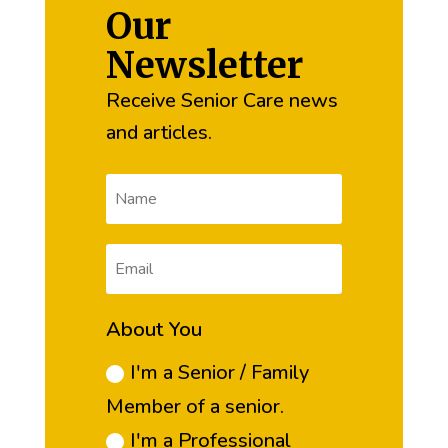
Our
Newsletter
Receive Senior Care news
and articles.
About You
I'm a Senior / Family
Member of a senior.
I'm a Professional