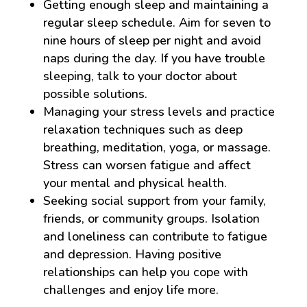
Getting enough sleep and maintaining a
regular sleep schedule. Aim for seven to
nine hours of sleep per night and avoid
naps during the day. If you have trouble
sleeping, talk to your doctor about
possible solutions.
Managing your stress levels and practice
relaxation techniques such as deep
breathing, meditation, yoga, or massage.
Stress can worsen fatigue and affect
your mental and physical health.
Seeking social support from your family,
friends, or community groups. Isolation
and loneliness can contribute to fatigue
and depression. Having positive
relationships can help you cope with
challenges and enjoy life more.