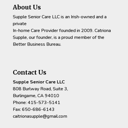
About Us
Supple Senior Care LLC is an Irish-owned and a
private
In-home Care Provider founded in 2009. Catriona
Supple, our founder, is a proud member of the
Better Business Bureau.
Contact Us
Supple Senior Care LLC
808 Burlway Road, Suite 3,
Burlingame, CA 94010
Phone: 415-573-5141
Fax: 650-686-6143
caitrionasupple@gmail.com