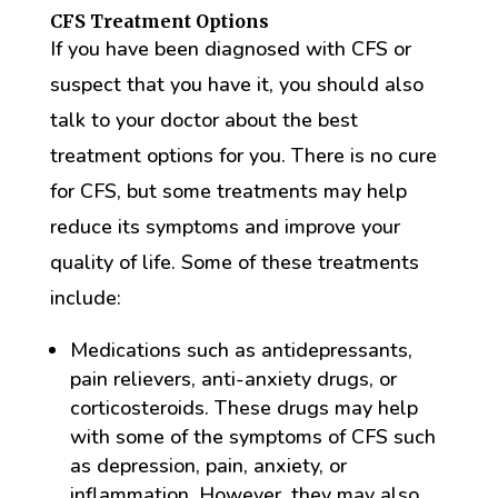
CFS Treatment Options
If you have been diagnosed with CFS or
suspect that you have it, you should also
talk to your doctor about the best
treatment options for you. There is no cure
for CFS, but some treatments may help
reduce its symptoms and improve your
quality of life. Some of these treatments
include:
Medications such as antidepressants,
pain relievers, anti-anxiety drugs, or
corticosteroids. These drugs may help
with some of the symptoms of CFS such
as depression, pain, anxiety, or
inflammation, However, they may also