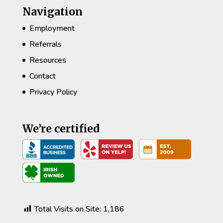
Navigation
Employment
Referrals
Resources
Contact
Privacy Policy
We’re certified
Total Visits on Site:
1,186