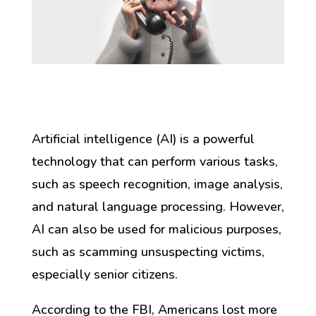
Artificial intelligence (AI) is a powerful
technology that can perform various tasks,
such as speech recognition, image analysis,
and natural language processing. However,
AI can also be used for malicious purposes,
such as scamming unsuspecting victims,
especially senior citizens.
According to the FBI, Americans lost more