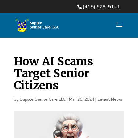
(415) 573-5141
How AI Scams
Target Senior
Citizens
by
Supple Senior Care LLC
|
Mar 20, 2024
|
Latest News