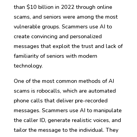
than $10 billion in 2022 through online
scams, and seniors were among the most
vulnerable groups. Scammers use AI to
create convincing and personalized
messages that exploit the trust and lack of
familiarity of seniors with modern
technology.
One of the most common methods of AI
scams is robocalls, which are automated
phone calls that deliver pre-recorded
messages. Scammers use AI to manipulate
the caller ID, generate realistic voices, and
tailor the message to the individual. They