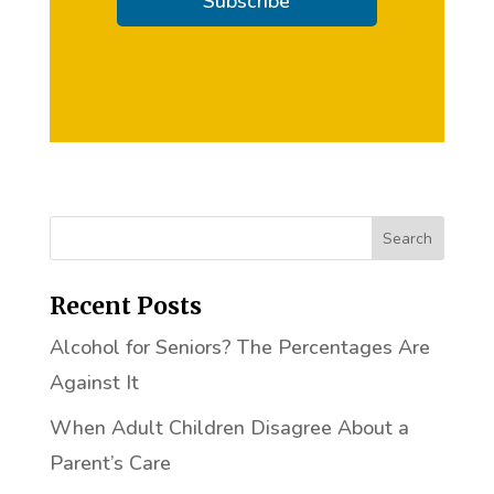
Subscribe
Recent Posts
Alcohol for Seniors? The Percentages Are
Against It
When Adult Children Disagree About a
Parent’s Care