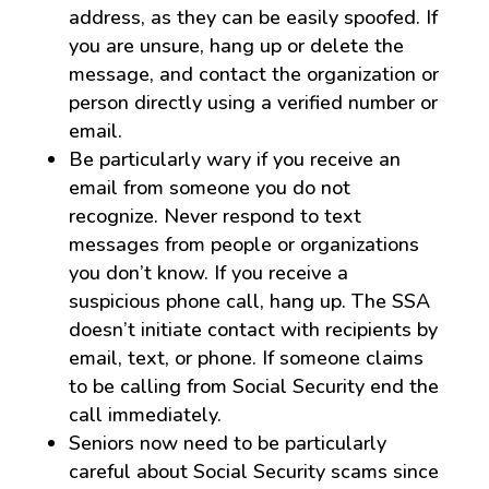
address, as they can be easily spoofed. If
you are unsure, hang up or delete the
message, and contact the organization or
person directly using a verified number or
email.
Be particularly wary if you receive an
email from someone you do not
recognize. Never respond to text
messages from people or organizations
you don’t know. If you receive a
suspicious phone call, hang up. The SSA
doesn’t initiate contact with recipients by
email, text, or phone. If someone claims
to be calling from Social Security end the
call immediately.
Seniors now need to be particularly
careful about Social Security scams since