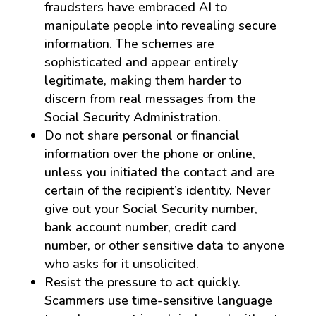
fraudsters have embraced AI to
manipulate people into revealing secure
information. The schemes are
sophisticated and appear entirely
legitimate, making them harder to
discern from real messages from the
Social Security Administration.
Do not share personal or financial
information over the phone or online,
unless you initiated the contact and are
certain of the recipient’s identity. Never
give out your Social Security number,
bank account number, credit card
number, or other sensitive data to anyone
who asks for it unsolicited.
Resist the pressure to act quickly.
Scammers use time-sensitive language