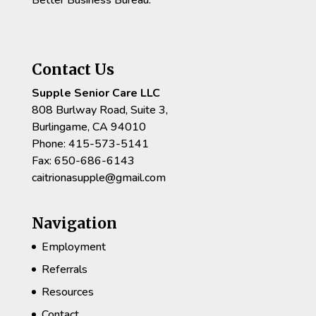
Contact Us
Supple Senior Care LLC
808 Burlway Road, Suite 3,
Burlingame, CA 94010
Phone: 415-573-5141
Fax: 650-686-6143
caitrionasupple@gmail.com
Navigation
Employment
Referrals
Resources
Contact