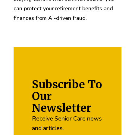
can protect your retirement benefits and
finances from AI-driven fraud.
Subscribe To
Our
Newsletter
Receive Senior Care news
and articles.