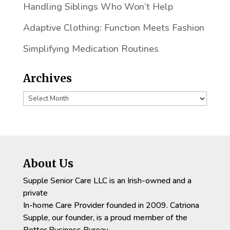
Handling Siblings Who Won’t Help
Adaptive Clothing: Function Meets Fashion
Simplifying Medication Routines
Archives
Archives
About Us
Supple Senior Care LLC is an Irish-owned and a
private
In-home Care Provider founded in 2009. Catriona
Supple, our founder, is a proud member of the
Better Business Bureau.