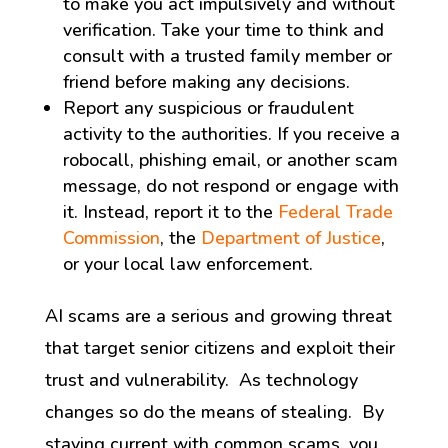
to make you act impulsively and without
verification. Take your time to think and
consult with a trusted family member or
friend before making any decisions.
Report any suspicious or fraudulent
activity to the authorities. If you receive a
robocall, phishing email, or another scam
message, do not respond or engage with
it. Instead, report it to the
Federal Trade
Commission
, the
Department of Justice
,
or your local law enforcement.
AI scams are a serious and growing threat
that target senior citizens and exploit their
trust and vulnerability. As technology
changes so do the means of stealing. By
staying current with common scams, you