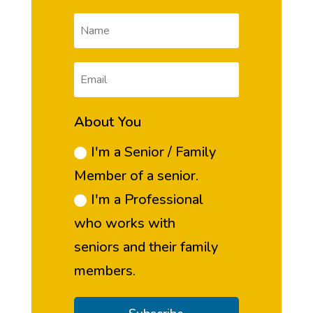
About You
I'm a Senior / Family
Member of a senior.
I'm a Professional
who works with
seniors and their family
members.