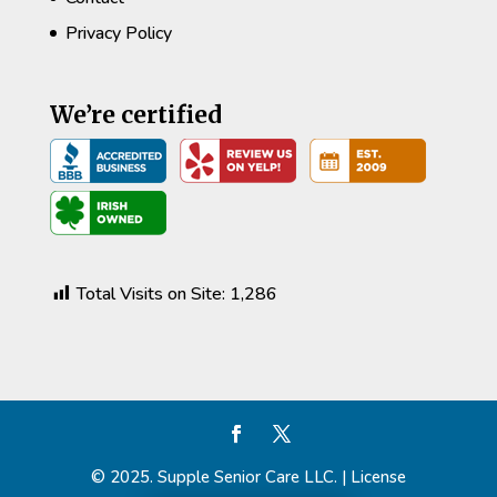
Privacy Policy
We’re certified
Total Visits on Site:
1,286
© 2025. Supple Senior Care LLC. | License