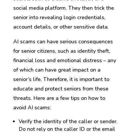
social media platform. They then trick the
senior into revealing login credentials,
account details, or other sensitive data.
AI scams can have serious consequences
for senior citizens, such as identity theft,
financial loss and emotional distress – any
of which can have great impact on a
senior’s life. Therefore, it is important to
educate and protect seniors from these
threats. Here are a few tips on how to
avoid AI scams:
Verify the identity of the caller or sender.
Do not rely on the caller ID or the email