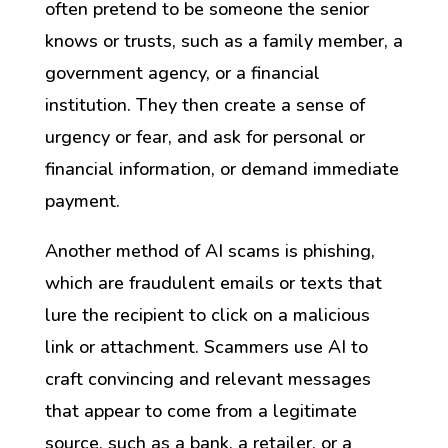
often pretend to be someone the senior
knows or trusts, such as a family member, a
government agency, or a financial
institution. They then create a sense of
urgency or fear, and ask for personal or
financial information, or demand immediate
payment.
Another method of AI scams is phishing,
which are fraudulent emails or texts that
lure the recipient to click on a malicious
link or attachment. Scammers use AI to
craft convincing and relevant messages
that appear to come from a legitimate
source, such as a bank, a retailer, or a