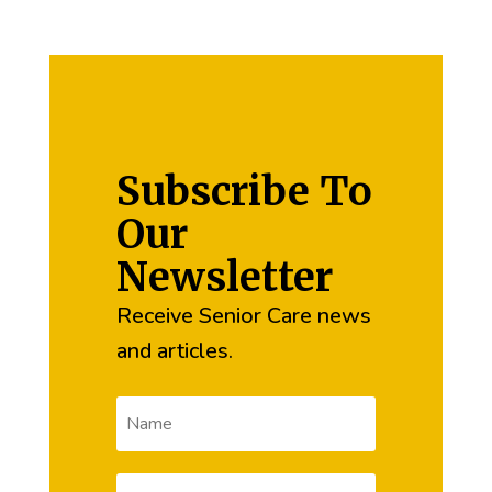
Subscribe To
Our
Newsletter
Receive Senior Care news
and articles.