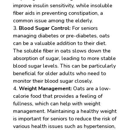
improve insulin sensitivity, while insoluble
fiber aids in preventing constipation, a
common issue among the elderly.
Blood Sugar Control:
For seniors
managing diabetes or pre-diabetes, oats
can be a valuable addition to their diet.
The soluble fiber in oats slows down the
absorption of sugar, leading to more stable
blood sugar levels. This can be particularly
beneficial for older adults who need to
monitor their blood sugar closely.
Weight Management:
Oats are a low-
calorie food that provides a feeling of
fullness, which can help with weight
management. Maintaining a healthy weight
is important for seniors to reduce the risk of
various health issues such as hypertension,