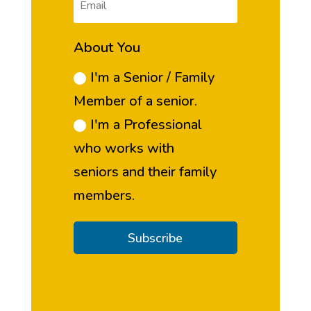
About You
I'm a Senior / Family
Member of a senior.
I'm a Professional
who works with
seniors and their family
members.
Subscribe