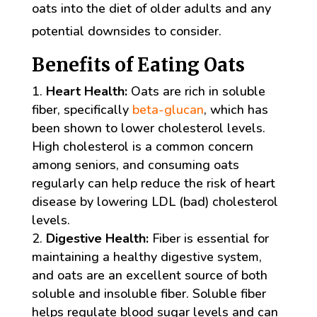
oats into the diet of older adults and any
potential downsides to consider.
Benefits of Eating Oats
Heart Health:
Oats are rich in soluble
fiber, specifically
beta-glucan
, which has
been shown to lower cholesterol levels.
High cholesterol is a common concern
among seniors, and consuming oats
regularly can help reduce the risk of heart
disease by lowering LDL (bad) cholesterol
levels.
Digestive Health:
Fiber is essential for
maintaining a healthy digestive system,
and oats are an excellent source of both
soluble and insoluble fiber. Soluble fiber
helps regulate blood sugar levels and can