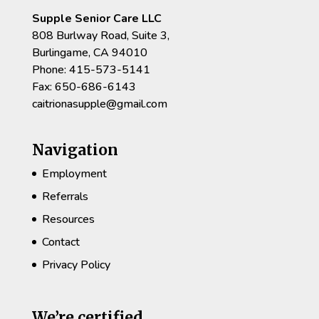
Supple Senior Care LLC
808 Burlway Road, Suite 3,
Burlingame, CA 94010
Phone: 415-573-5141
Fax: 650-686-6143
caitrionasupple@gmail.com
Navigation
Employment
Referrals
Resources
Contact
Privacy Policy
We’re certified