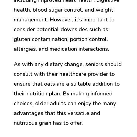
including improved heart health, digestive
health, blood sugar control, and weight
management. However, it’s important to
consider potential downsides such as
gluten contamination, portion control,
allergies, and medication interactions.
As with any dietary change, seniors should
consult with their healthcare provider to
ensure that oats are a suitable addition to
their nutrition plan. By making informed
choices, older adults can enjoy the many
advantages that this versatile and
nutritious grain has to offer.