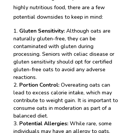
highly nutritious food, there are a few
potential downsides to keep in mind:
Gluten Sensitivity:
Although oats are
naturally gluten-free, they can be
contaminated with gluten during
processing. Seniors with celiac disease or
gluten sensitivity should opt for certified
gluten-free oats to avoid any adverse
reactions.
Portion Control:
Overeating oats can
lead to excess calorie intake, which may
contribute to weight gain. It is important to
consume oats in moderation as part of a
balanced diet.
Potential Allergies:
While rare, some
individuals may have an allergy to oats.