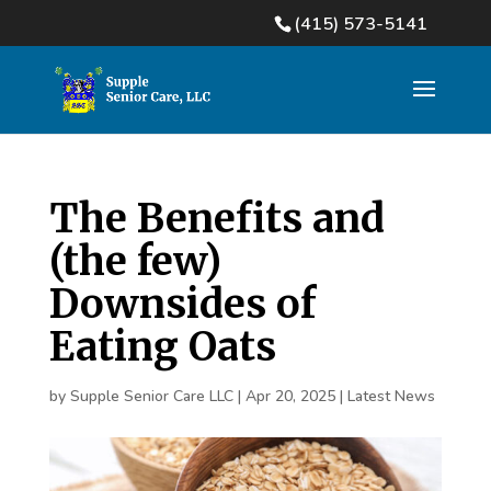
(415) 573-5141
The Benefits and
(the few)
Downsides of
Eating Oats
by
Supple Senior Care LLC
|
Apr 20, 2025
|
Latest News