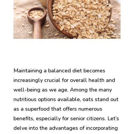
Maintaining a balanced diet becomes
increasingly crucial for overall health and
well-being as we age. Among the many
nutritious options available, oats stand out
as a superfood that offers numerous
benefits, especially for senior citizens. Let’s
delve into the advantages of incorporating