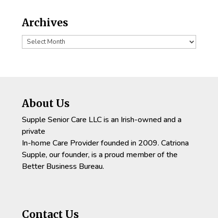
Archives
Archives
About Us
Supple Senior Care LLC is an Irish-owned and a
private
In-home Care Provider founded in 2009. Catriona
Supple, our founder, is a proud member of the
Better Business Bureau.
Contact Us