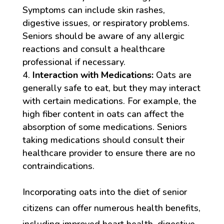
Symptoms can include skin rashes,
digestive issues, or respiratory problems.
Seniors should be aware of any allergic
reactions and consult a healthcare
professional if necessary.
Interaction with Medications:
Oats are
generally safe to eat, but they may interact
with certain medications. For example, the
high fiber content in oats can affect the
absorption of some medications. Seniors
taking medications should consult their
healthcare provider to ensure there are no
contraindications.
Incorporating oats into the diet of senior
citizens can offer numerous health benefits,