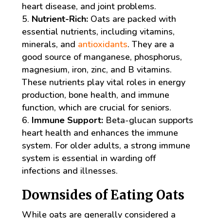
heart disease, and joint problems.
Nutrient-Rich:
Oats are packed with
essential nutrients, including vitamins,
minerals, and
antioxidants
. They are a
good source of manganese, phosphorus,
magnesium, iron, zinc, and B vitamins.
These nutrients play vital roles in energy
production, bone health, and immune
function, which are crucial for seniors.
Immune Support:
Beta-glucan supports
heart health and enhances the immune
system. For older adults, a strong immune
system is essential in warding off
infections and illnesses.
Downsides of Eating Oats
While oats are generally considered a