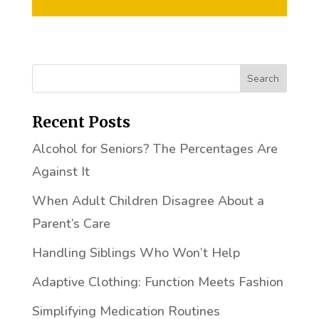
Recent Posts
Alcohol for Seniors? The Percentages Are
Against It
When Adult Children Disagree About a
Parent’s Care
Handling Siblings Who Won’t Help
Adaptive Clothing: Function Meets Fashion
Simplifying Medication Routines