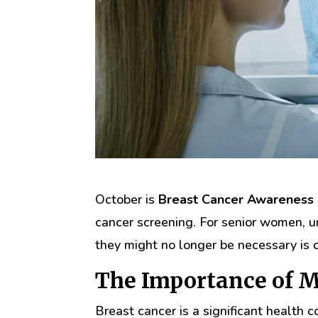
October is
Breast Cancer Awareness
cancer screening. For senior women
they might no longer be necessary is c
The Importance of
Breast cancer is a significant healt