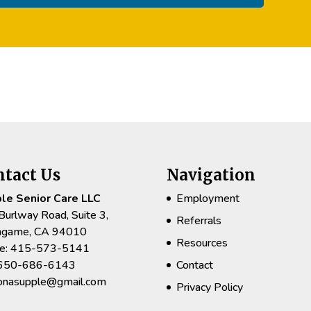
ntact Us
Navigation
le Senior Care LLC
Employment
Burlway Road, Suite 3,
Referrals
ingame, CA 94010
Resources
e: 415-573-5141
 650-686-6143
Contact
rionasupple@gmail.com
Privacy Policy