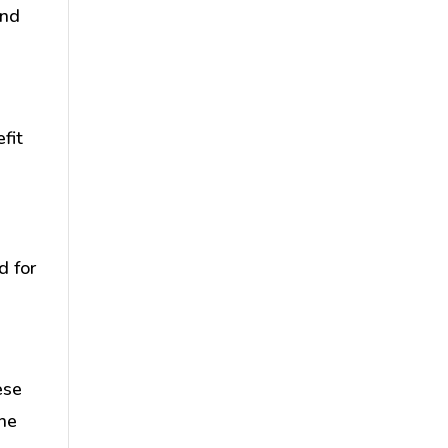
and
fit
d
d for
ese
the