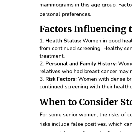
mammograms in this age group. Factors
personal preferences.
Factors Influencing 
Health Status:
Women in good health
from continued screening. Healthy seni
treatment.
Personal and Family History:
Women 
relatives who had breast cancer may 
Risk Factors:
Women with dense breas
continued screening with their healthc
When to Consider 
For some senior women, the risks of
risks include false positives, which ca