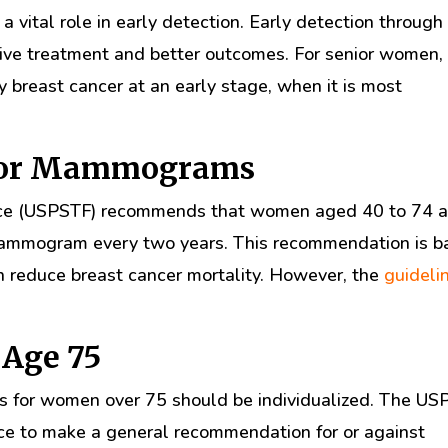
a vital role in early detection. Early detection through
ve treatment and better outcomes. For senior women,
breast cancer at an early stage, when it is most
 for Mammograms
orce (USPSTF) recommends that women aged 40 to 74 a
 mammogram every two years. This recommendation is 
n reduce breast cancer mortality. However, the
guideli
Age 75
 for women over 75 should be individualized. The US
ence to make a general recommendation for or against