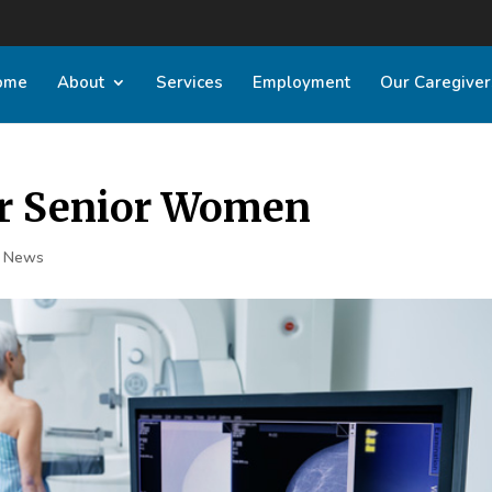
ome
About
Services
Employment
Our Caregiver
 Senior Women
t News