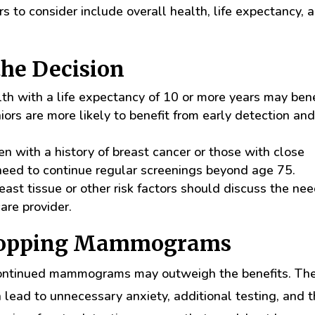
 to consider include overall health, life expectancy, 
the Decision
 with a life expectancy of 10 or more years may bene
ors are more likely to benefit from early detection an
with a history of breast cancer or those with close
need to continue regular screenings beyond age 75.
t tissue or other risk factors should discuss the nee
are provider.
Stopping Mammograms
 continued mammograms may outweigh the benefits. Th
n lead to unnecessary anxiety, additional testing, and 