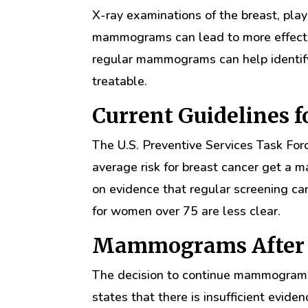
X-ray examinations of the breast, play 
mammograms can lead to more effecti
regular mammograms can help identify 
treatable.
Current Guidelines
The U.S. Preventive Services Task F
average risk for breast cancer get a
on evidence that regular screening ca
for women over 75 are less clear.
Mammograms After 
The decision to continue mammograms
states that there is insufficient evid