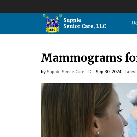
H
Mammograms for
by
Supple Senior Care LLC
|
Sep 30, 2024
|
Lates