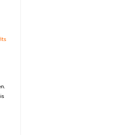
its
en.
is