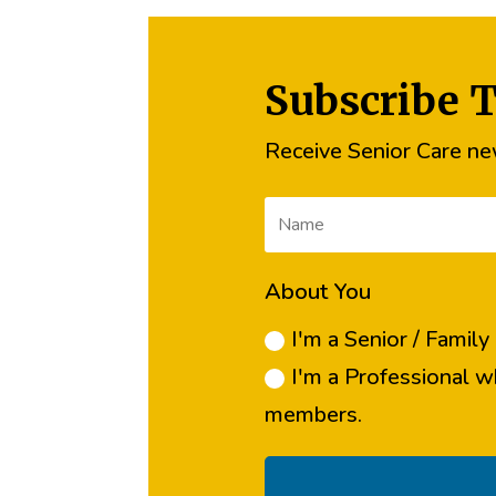
Subscribe 
Receive Senior Care new
About You
I'm a Senior / Famil
I'm a Professional w
members.