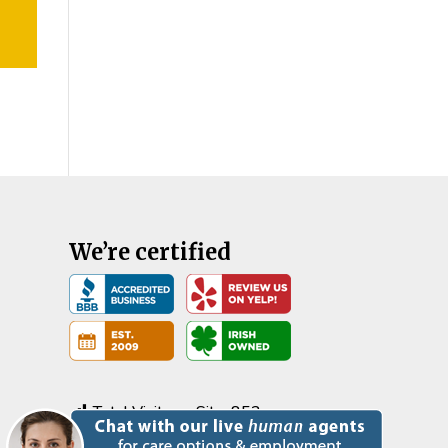
We’re certified
Total Visits on Site:
852