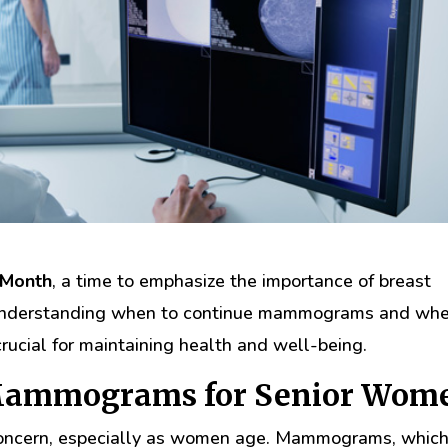
 Month
, a time to emphasize the importance of breast
, understanding when to continue mammograms and wh
rucial for maintaining health and well-being.
 Mammograms for Senior Wom
h concern, especially as women age. Mammograms, which