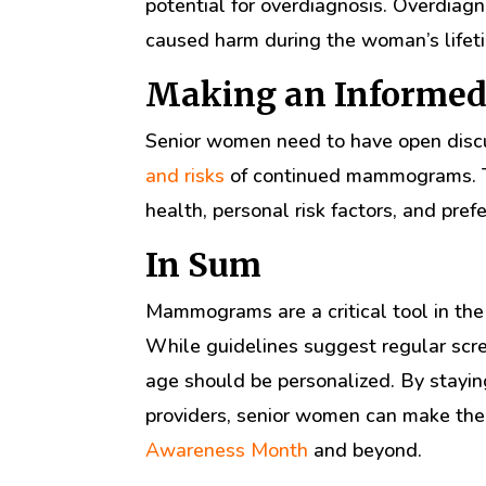
potential for overdiagnosis. Overdiag
caused harm during the woman’s lifet
Making an Informed
Senior women need to have open discu
and risks
of continued mammograms. Th
health, personal risk factors, and pref
In Sum
Mammograms are a critical tool in the 
While guidelines suggest regular scre
age should be personalized. By stayin
providers, senior women can make the 
Awareness Month
and beyond.