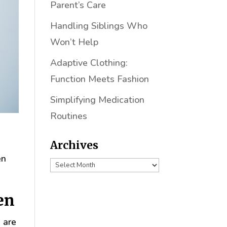
Parent’s Care
Handling Siblings Who
Won’t Help
Adaptive Clothing:
Function Meets Fashion
Simplifying Medication
Routines
Archives
en
Archives
en
 are