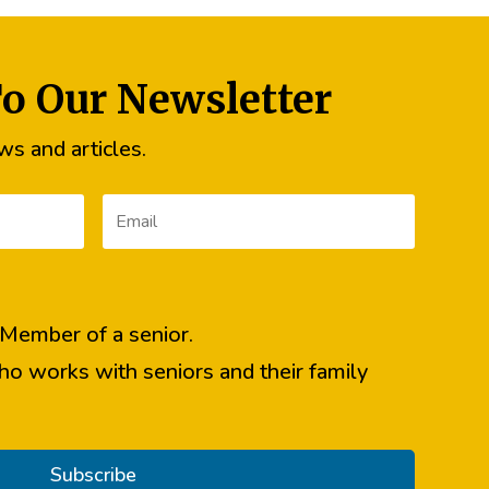
To Our Newsletter
s and articles.
y Member of a senior.
ho works with seniors and their family
Subscribe