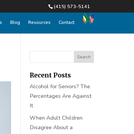
(415) 573-5141
s
Blog
Resources
Contact
Recent Posts
Alcohol for Seniors? The
Percentages Are Against
It
When Adult Children
Disagree About a