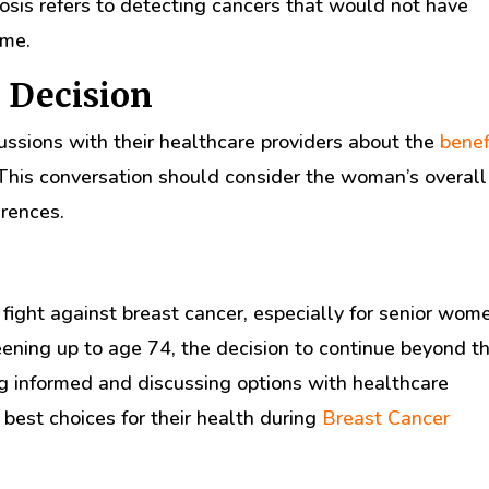
nosis refers to detecting cancers that would not have
ime.
 Decision
ssions with their healthcare providers about the
benef
is conversation should consider the woman’s overall
erences.
fight against breast cancer, especially for senior wom
ening up to age 74, the decision to continue beyond th
g informed and discussing options with healthcare
best choices for their health during
Breast Cancer