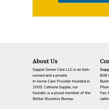
About Us
Co
Supple Senior Care LLC is an Irish-
Supp
owned and a private
808 
In-home Care Provider founded in
Burl
2009. Catriona Supple, our
Phon
founder, is a proud member of the
Fax:
Better Business Bureau.
cait