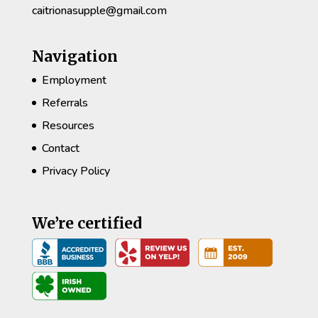
caitrionasupple@gmail.com
Navigation
Employment
Referrals
Resources
Contact
Privacy Policy
We’re certified