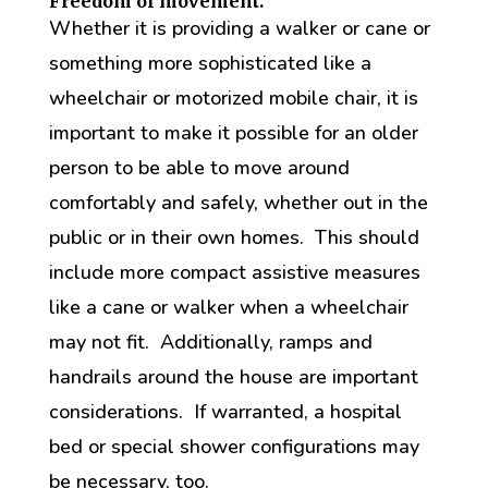
Freedom of movement.
Whether it is providing a walker or cane or
something more sophisticated like a
wheelchair or motorized mobile chair, it is
important to make it possible for an older
person to be able to move around
comfortably and safely, whether out in the
public or in their own homes. This should
include more compact assistive measures
like a cane or walker when a wheelchair
may not fit. Additionally, ramps and
handrails around the house are important
considerations. If warranted, a hospital
bed or special shower configurations may
be necessary, too.