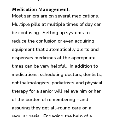
Medication Management.
Most seniors are on several medications.
Multiple pills at multiple times of day can
be confusing. Setting up systems to
reduce the confusion or even acquiring
equipment that automatically alerts and
dispenses medicines at the appropriate
times can be very helpful. In addition to
medications, scheduling doctors, dentists,
ophthalmologists, podiatrists and physical
therapy for a senior will relieve him or her
of the burden of remembering – and
assuring they get all-round care on a
regular basis. Engaging the help of a