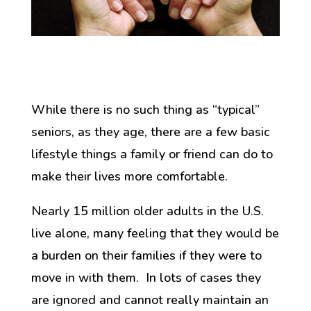
While there is no such thing as “typical”
seniors, as they age, there are a few basic
lifestyle things a family or friend can do to
make their lives more comfortable.
Nearly 15 million older adults in the U.S.
live alone, many feeling that they would be
a burden on their families if they were to
move in with them. In lots of cases they
are ignored and cannot really maintain an