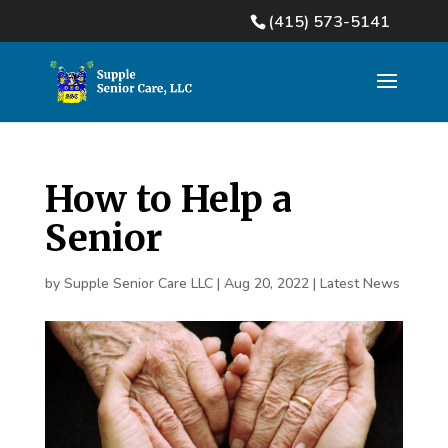
(415) 573-5141
How to Help a
Senior
by
Supple Senior Care LLC
|
Aug 20, 2022
|
Latest News