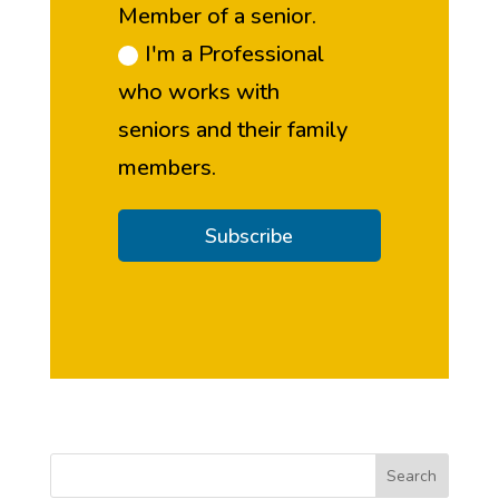
Member of a senior.
I'm a Professional
who works with
seniors and their family
members.
Subscribe