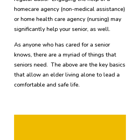
homecare agency (non-medical assistance)
or home health care agency (nursing) may
significantly help your senior, as well.
As anyone who has cared for a senior
knows, there are a myriad of things that
seniors need. The above are the key basics
that allow an elder living alone to lead a
comfortable and safe life.