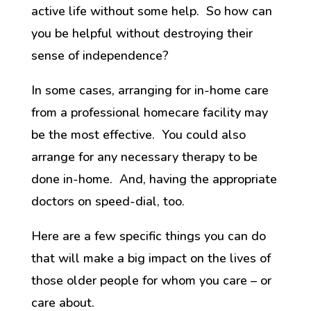
active life without some help. So how can
you be helpful without destroying their
sense of independence?
In some cases, arranging for in-home care
from a professional homecare facility may
be the most effective. You could also
arrange for any necessary therapy to be
done in-home. And, having the appropriate
doctors on speed-dial, too.
Here are a few specific things you can do
that will make a big impact on the lives of
those older people for whom you care – or
care about.