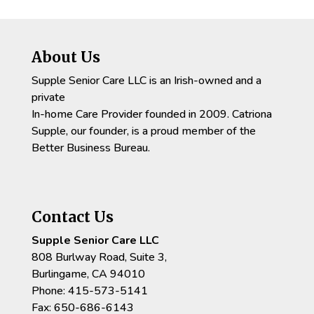
About Us
Supple Senior Care LLC is an Irish-owned and a
private
In-home Care Provider founded in 2009. Catriona
Supple, our founder, is a proud member of the
Better Business Bureau.
Contact Us
Supple Senior Care LLC
808 Burlway Road, Suite 3,
Burlingame, CA 94010
Phone: 415-573-5141
Fax: 650-686-6143