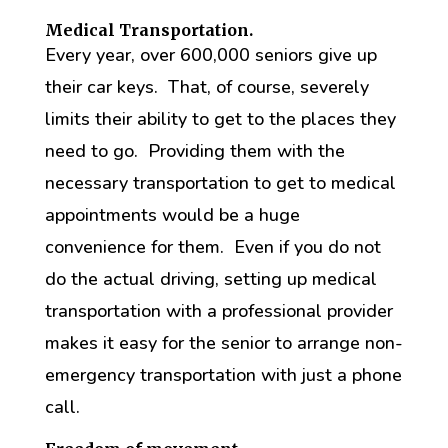
Medical Transportation.
Every year, over 600,000 seniors give up
their car keys. That, of course, severely
limits their ability to get to the places they
need to go. Providing them with the
necessary transportation to get to medical
appointments would be a huge
convenience for them. Even if you do not
do the actual driving, setting up medical
transportation with a professional provider
makes it easy for the senior to arrange non-
emergency transportation with just a phone
call.