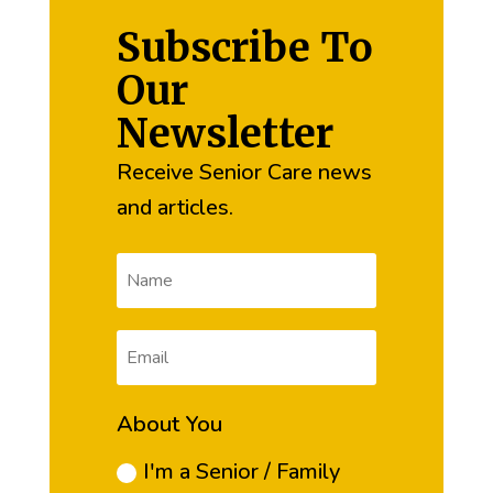
Subscribe To
Our
Newsletter
Receive Senior Care news
and articles.
About You
I'm a Senior / Family