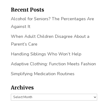
Recent Posts
Alcohol for Seniors? The Percentages Are
Against It
When Adult Children Disagree About a
Parent’s Care
Handling Siblings Who Won’t Help
Adaptive Clothing: Function Meets Fashion
Simplifying Medication Routines
Archives
Archives