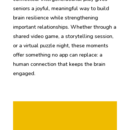
seniors a joyful, meaningful way to build
brain resilience while strengthening
important relationships. Whether through a
shared video game, a storytelling session,
or a virtual puzzle night, these moments
offer something no app can replace: a
human connection that keeps the brain
engaged.