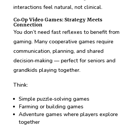
interactions feel natural, not clinical.
Co‑Op Video Games: Strategy Meets
Connection
You don’t need fast reflexes to benefit from
gaming. Many cooperative games require
communication, planning, and shared
decision‑making — perfect for seniors and
grandkids playing together.
Think:
Simple puzzle‑solving games
Farming or building games
Adventure games where players explore
together