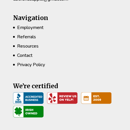
Navigation
Employment
Referrals
Resources
Contact
Privacy Policy
We’re certified