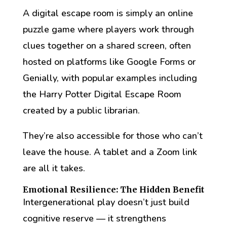
A digital escape room is simply an online
puzzle game where players work through
clues together on a shared screen, often
hosted on platforms like Google Forms or
Genially, with popular examples including
the Harry Potter Digital Escape Room
created by a public librarian.
They’re also accessible for those who can’t
leave the house. A tablet and a Zoom link
are all it takes.
Emotional Resilience: The Hidden Benefit
Intergenerational play doesn’t just build
cognitive reserve — it strengthens