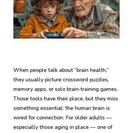
When people talk about “brain health,”
they usually picture crossword puzzles,
memory apps, or solo brain‑training games.
Those tools have their place, but they miss
something essential: the human brain is
wired for connection. For older adults —
especially those aging in place — one of