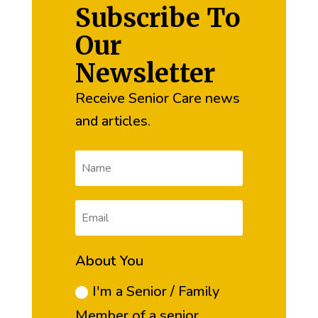
Subscribe To
Our
Newsletter
Receive Senior Care news
and articles.
About You
I'm a Senior / Family
Member of a senior.