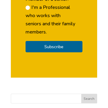
I'm a Professional
who works with
seniors and their family
members.
Subscribe