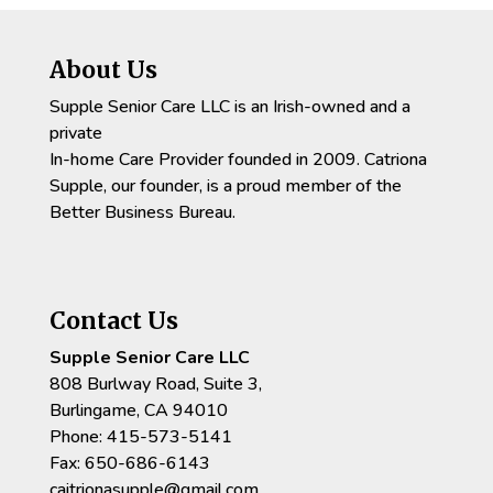
About Us
Supple Senior Care LLC is an Irish-owned and a
private
In-home Care Provider founded in 2009. Catriona
Supple, our founder, is a proud member of the
Better Business Bureau.
Contact Us
Supple Senior Care LLC
808 Burlway Road, Suite 3,
Burlingame, CA 94010
Phone: 415-573-5141
Fax: 650-686-6143
caitrionasupple@gmail.com