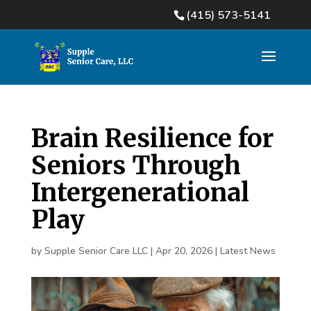
(415) 573-5141
Brain Resilience for
Seniors Through
Intergenerational
Play
by
Supple Senior Care LLC
|
Apr 20, 2026
|
Latest News