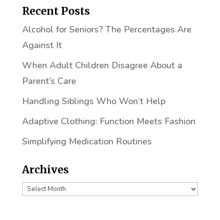
Recent Posts
Alcohol for Seniors? The Percentages Are
Against It
When Adult Children Disagree About a
Parent’s Care
Handling Siblings Who Won’t Help
Adaptive Clothing: Function Meets Fashion
Simplifying Medication Routines
Archives
Archives