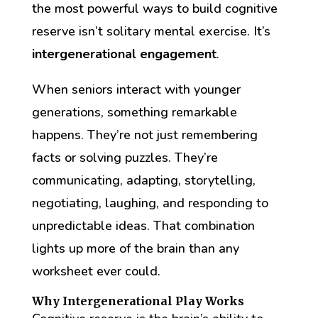
the most powerful ways to build cognitive
reserve isn’t solitary mental exercise. It’s
intergenerational engagement
.
When seniors interact with younger
generations, something remarkable
happens. They’re not just remembering
facts or solving puzzles. They’re
communicating, adapting, storytelling,
negotiating, laughing, and responding to
unpredictable ideas. That combination
lights up more of the brain than any
worksheet ever could.
Why Intergenerational Play Works