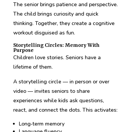
The senior brings patience and perspective.
The child brings curiosity and quick
thinking. Together, they create a cognitive
workout disguised as fun.
Storytelling Circles: Memory With
Purpose
Children love stories. Seniors have a
lifetime of them.
A storytelling circle — in person or over
video — invites seniors to share
experiences while kids ask questions,
react, and connect the dots. This activates:
Long‑term memory
Language fluency