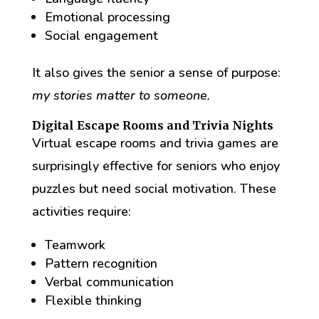
Emotional processing
Social engagement
It also gives the senior a sense of purpose:
my stories matter to someone.
Digital Escape Rooms and Trivia Nights
Virtual escape rooms and trivia games are
surprisingly effective for seniors who enjoy
puzzles but need social motivation. These
activities require:
Teamwork
Pattern recognition
Verbal communication
Flexible thinking