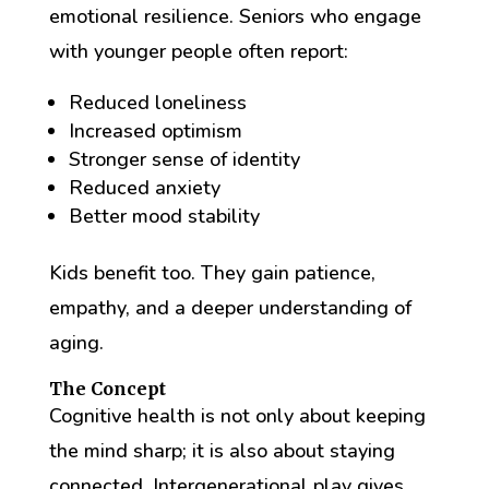
emotional resilience. Seniors who engage
with younger people often report:
Reduced loneliness
Increased optimism
Stronger sense of identity
Reduced anxiety
Better mood stability
Kids benefit too. They gain patience,
empathy, and a deeper understanding of
aging.
The Concept
Cognitive health is not only about keeping
the mind sharp; it is also about staying
connected. Intergenerational play gives