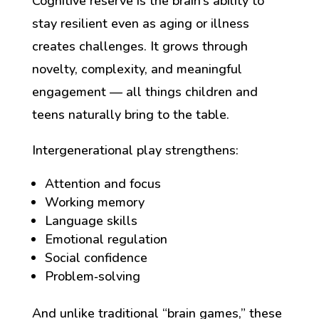
Cognitive reserve is the brain’s ability to
stay resilient even as aging or illness
creates challenges. It grows through
novelty, complexity, and meaningful
engagement — all things children and
teens naturally bring to the table.
Intergenerational play strengthens:
Attention and focus
Working memory
Language skills
Emotional regulation
Social confidence
Problem‑solving
And unlike traditional “brain games,” these