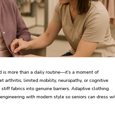
d is more than a daily routine—it’s a moment of
 arthritis, limited mobility, neuropathy, or cognitive
stiff fabrics into genuine barriers. Adaptive clothing
 engineering with modern style so seniors can dress wi