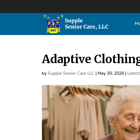
H
Adaptive Clothin
by
Supple Senior Care LLC
|
May 30, 2026
|
Lates