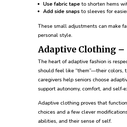
Use fabric tape
to shorten hems with
Add side snaps
to sleeves for easie
These small adjustments can make fami
personal style.
Adaptive Clothing –
The heart of adaptive fashion is respec
should feel like “them”—their colors, 
caregivers help seniors choose adaptiv
support autonomy, comfort, and self‑e
Adaptive clothing proves that function
choices and a few clever modifications,
abilities, and their sense of self.