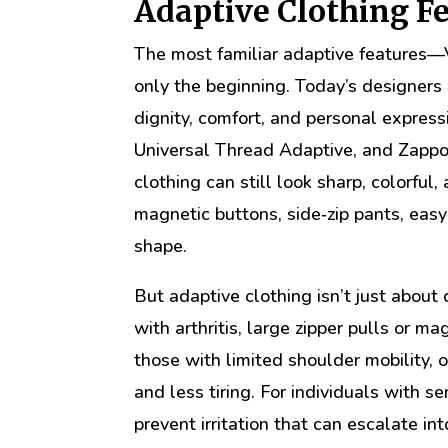
Adaptive Clothing F
The most familiar adaptive features—
only the beginning. Today’s designers 
dignity, comfort, and personal express
Universal Thread Adaptive, and Zappo
clothing can still look sharp, colorfu
magnetic buttons, side‑zip pants, easy
shape.
But adaptive clothing isn’t just about 
with arthritis, large zipper pulls or m
those with limited shoulder mobility,
and less tiring. For individuals with s
prevent irritation that can escalate int