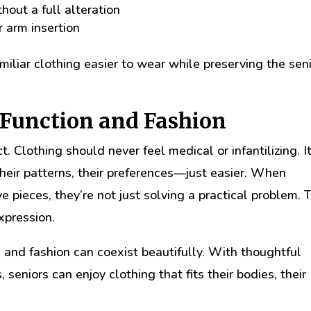
out a full alteration
r arm insertion
liar clothing easier to wear while preserving the seni
 Function and Fashion
t. Clothing should never feel medical or infantilizing. I
their patterns, their preferences—just easier. When
e pieces, they’re not just solving a practical problem. 
xpression.
 and fashion can coexist beautifully. With thoughtful
 seniors can enjoy clothing that fits their bodies, their