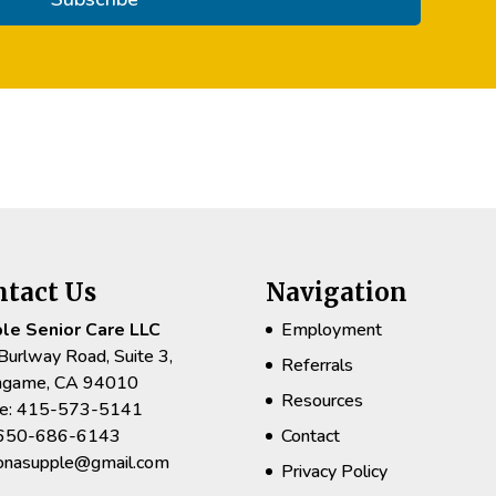
ntact Us
Navigation
le Senior Care LLC
Employment
Burlway Road, Suite 3,
Referrals
ingame, CA 94010
Resources
e: 415-573-5141
 650-686-6143
Contact
rionasupple@gmail.com
Privacy Policy