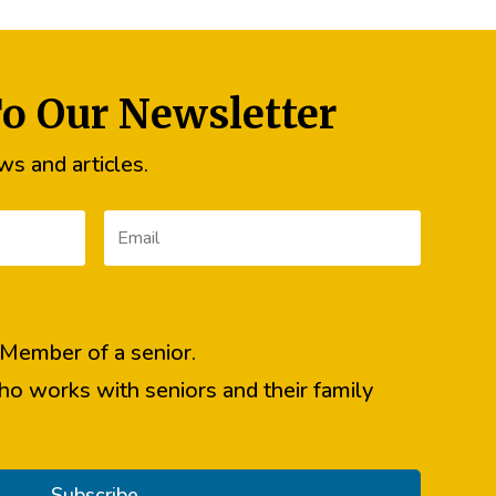
To Our Newsletter
s and articles.
y Member of a senior.
ho works with seniors and their family
Subscribe