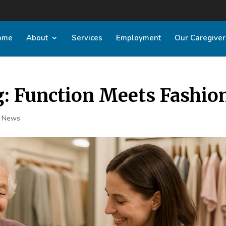
ome
About
Services
Employment
Our Caregiver
g: Function Meets Fashio
t News