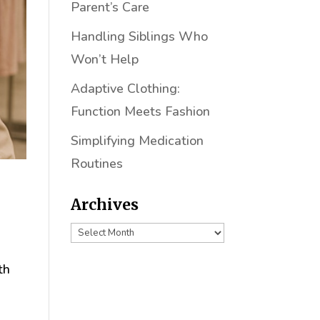
Parent’s Care
Handling Siblings Who
Won’t Help
Adaptive Clothing:
Function Meets Fashion
Simplifying Medication
Routines
Archives
Archives
th