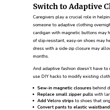
Switch to Adaptive 
Caregivers play a crucial role in helpi
someone to adaptive clothing overnight
cardigan with magnetic buttons may he
of slip‑resistant, easy‑on shoes may 
dress with a side‑zip closure may allow
months.
And adaptive fashion doesn’t have to
use DIY hacks to modify existing cloth
Sew-in magnetic closures
behind d
Replace small zipper pulls
with lar
Add Velcro strips
to shoes that ori
Convert pants to elastic waistband