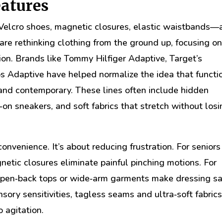
eatures
Velcro shoes, magnetic closures, elastic waistbands—
are rethinking clothing from the ground up, focusing o
ion. Brands like Tommy Hilfiger Adaptive, Target’s
s Adaptive have helped normalize the idea that functi
l, and contemporary. These lines often include hidden
‑on sneakers, and soft fabrics that stretch without los
convenience. It’s about reducing frustration. For seniors
agnetic closures eliminate painful pinching motions. For
 open‑back tops or wide‑arm garments make dressing sa
ensory sensitivities, tagless seams and ultra‑soft fabric
o agitation.