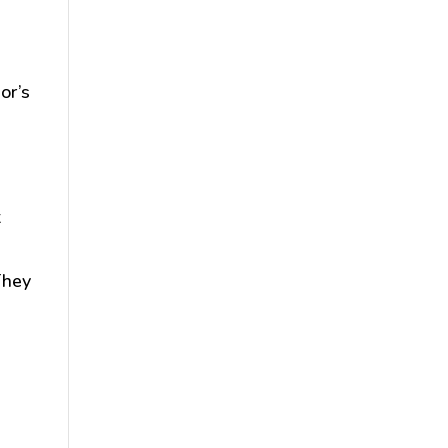
or’s
t
They