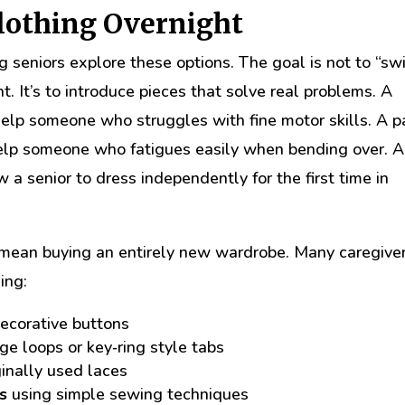
Clothing Overnight
ng seniors explore these options. The goal is not to “sw
. It’s to introduce pieces that solve real problems. A
lp someone who struggles with fine motor skills. A pa
help someone who fatigues easily when bending over. A
 a senior to dress independently for the first time in
 mean buying an entirely new wardrobe. Many caregive
ing:
ecorative buttons
ge loops or key‑ring style tabs
ginally used laces
s
using simple sewing techniques