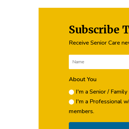
Subscribe 
Receive Senior Care new
About You
I'm a Senior / Famil
I'm a Professional w
members.