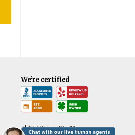
We’re certified
Total Visits on Site:
92