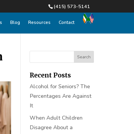
(415) 573-5141
s
Blog
Resources
Contact
n
Recent Posts
Alcohol for Seniors? The
Percentages Are Against
It
When Adult Children
Disagree About a