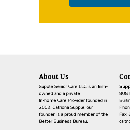
About Us
Co
Supple Senior Care LLC is an Irish-
Supp
owned and a private
808 
In-home Care Provider founded in
Burl
2009. Catriona Supple, our
Phon
founder, is a proud member of the
Fax:
Better Business Bureau.
cait