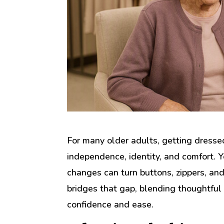
For many older adults, getting dresse
independence, identity, and comfort. Yet
changes can turn buttons, zippers, and 
bridges that gap, blending thoughtful
confidence and ease.