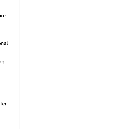
are
n
onal
ing
fer
s