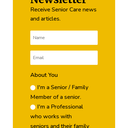
Receive Senior Care news
and articles.
About You
I'm a Senior / Family
Member of a senior.
I'm a Professional
who works with
seniors and their family