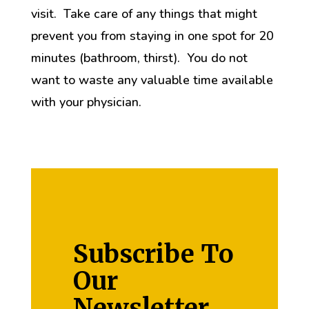
visit. Take care of any things that might
prevent you from staying in one spot for 20
minutes (bathroom, thirst). You do not
want to waste any valuable time available
with your physician.
Subscribe To
Our
Newsletter