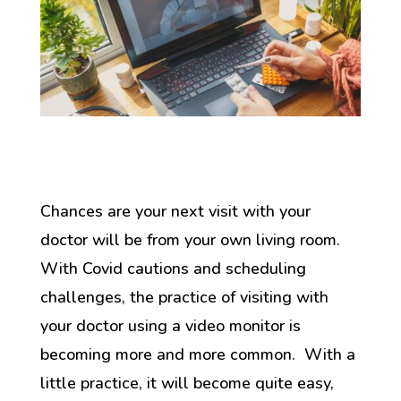
Chances are your next visit with your
doctor will be from your own living room.
With Covid cautions and scheduling
challenges, the practice of visiting with
your doctor using a video monitor is
becoming more and more common. With a
little practice, it will become quite easy,