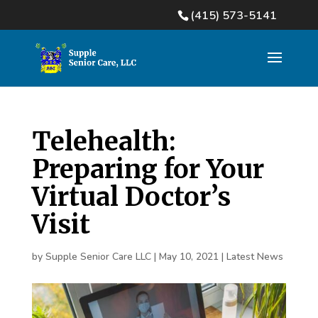
(415) 573-5141
Telehealth:
Preparing for Your
Virtual Doctor’s
Visit
by
Supple Senior Care LLC
|
May 10, 2021
|
Latest News