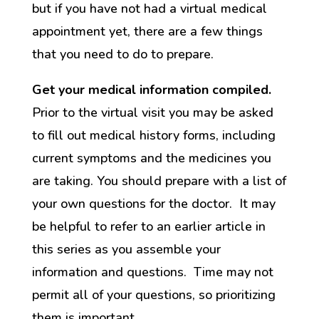
but if you have not had a virtual medical
appointment yet, there are a few things
that you need to do to prepare.
Get your medical information compiled.
Prior to the virtual visit you may be asked
to fill out medical history forms, including
current symptoms and the medicines you
are taking. You should prepare with a list of
your own questions for the doctor. It may
be helpful to refer to an earlier article in
this series as you assemble your
information and questions. Time may not
permit all of your questions, so prioritizing
them is important.