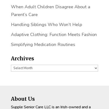
When Adult Children Disagree About a
Parent’s Care
Handling Siblings Who Won’t Help
Adaptive Clothing: Function Meets Fashion
Simplifying Medication Routines
Archives
Archives
About Us
Supple Senior Care LLC is an Irish-owned and a