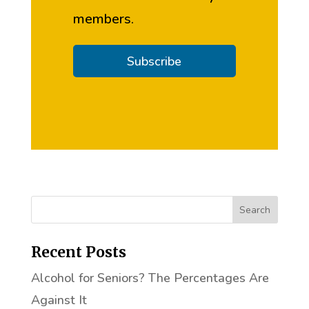
members.
Subscribe
Recent Posts
Alcohol for Seniors? The Percentages Are
Against It