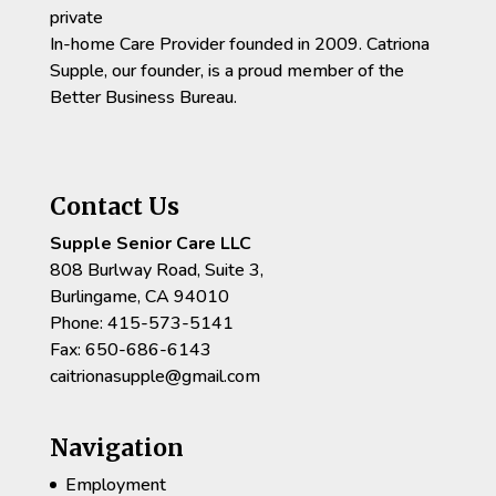
private
In-home Care Provider founded in 2009. Catriona
Supple, our founder, is a proud member of the
Better Business Bureau.
Contact Us
Supple Senior Care LLC
808 Burlway Road, Suite 3,
Burlingame, CA 94010
Phone: 415-573-5141
Fax: 650-686-6143
caitrionasupple@gmail.com
Navigation
Employment