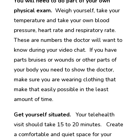
You will need to do part of your own
physical exam.
Weigh yourself, take your
temperature and take your own blood
pressure, heart rate and respiratory rate.
These are numbers the doctor will want to
know during your video chat. If you have
parts bruises or wounds or other parts of
your body you need to show the doctor,
make sure you are wearing clothing that
make that easily possible in the least
amount of time.
Get yourself situated.
Your telehealth
visit should take 15 to 20 minutes. Create
a comfortable and quiet space for your