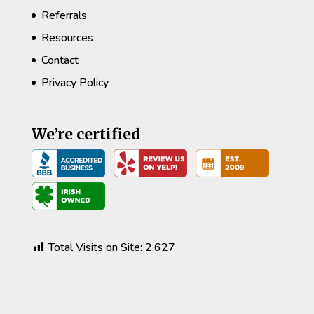
Referrals
Resources
Contact
Privacy Policy
We’re certified
Total Visits on Site:
2,627