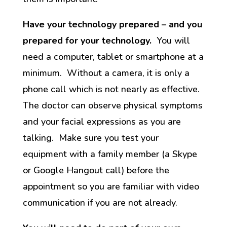
Have your technology prepared – and you
prepared for your technology.
You will
need a computer, tablet or smartphone at a
minimum. Without a camera, it is only a
phone call which is not nearly as effective.
The doctor can observe physical symptoms
and your facial expressions as you are
talking. Make sure you test your
equipment with a family member (a Skype
or Google Hangout call) before the
appointment so you are familiar with video
communication if you are not already.